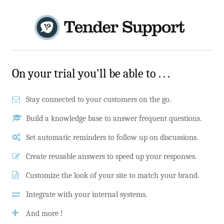
On your trial you'll be able to . . .
Stay connected to your customers on the go.
Build a knowledge base to answer frequent questions.
Set automatic reminders to follow up on discussions.
Create reusable answers to speed up your responses.
Customize the look of your site to match your brand.
Integrate with your internal systems.
And more !