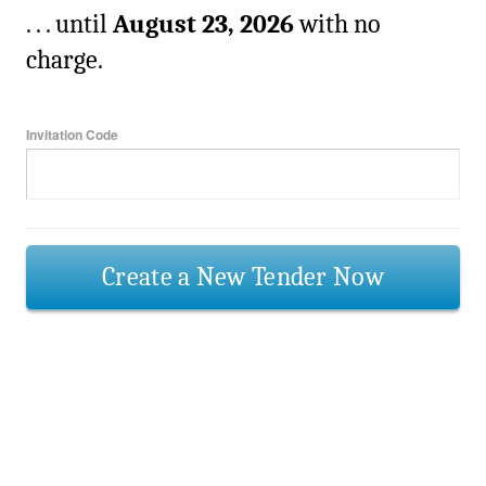
. . . until
August 23, 2026
with no
charge.
Invitation Code
Create a New Tender Now